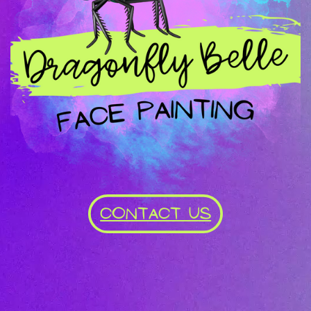
CONTACT US