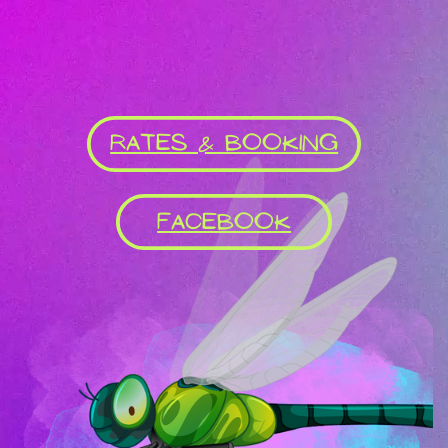
RATES & BOOKING
FACEBOOK